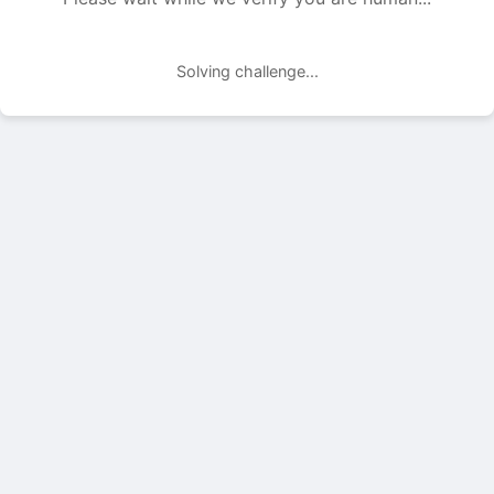
Solving challenge...