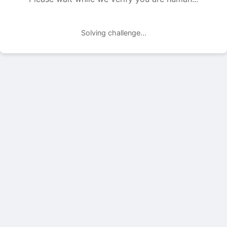
Solving challenge...