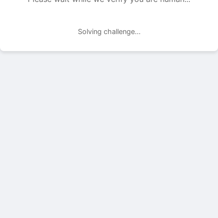
Solving challenge...