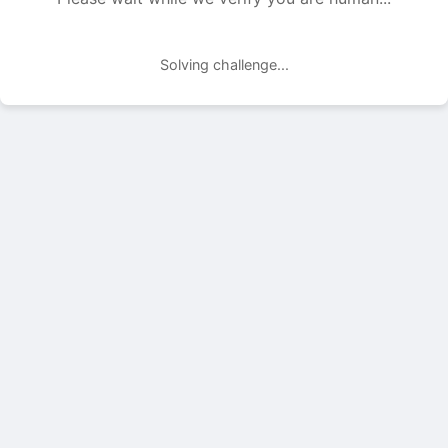
Solving challenge...