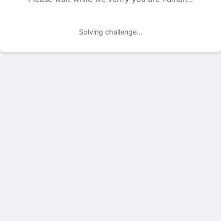
Solving challenge...