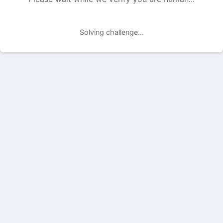
Solving challenge...