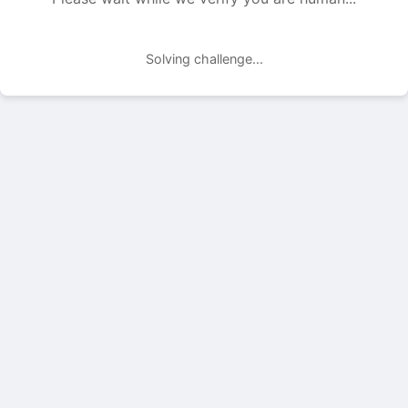
Solving challenge...