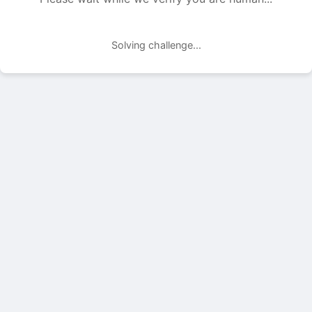
Solving challenge...