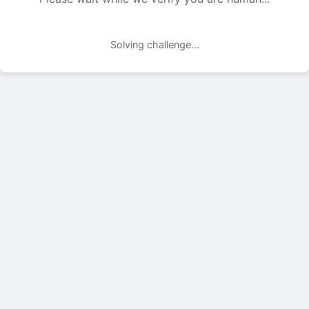
Solving challenge...