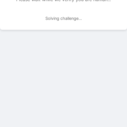
Solving challenge...