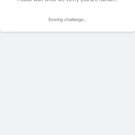
Solving challenge...