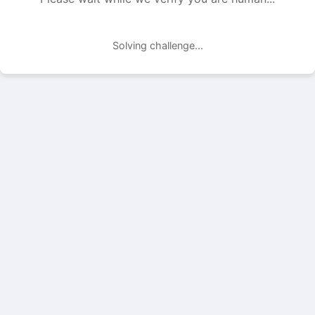
Solving challenge...