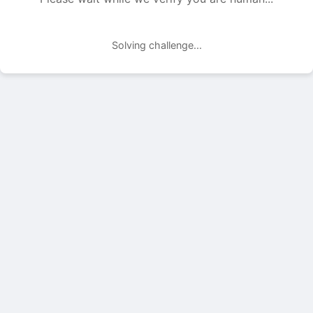
Solving challenge...