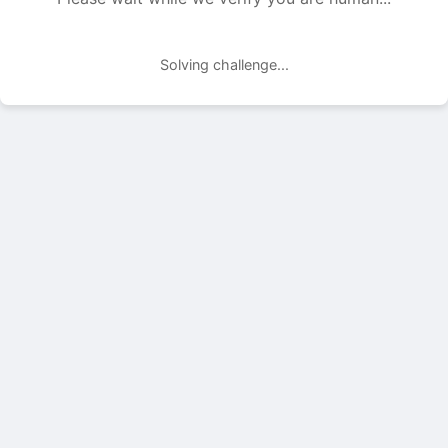
Solving challenge...