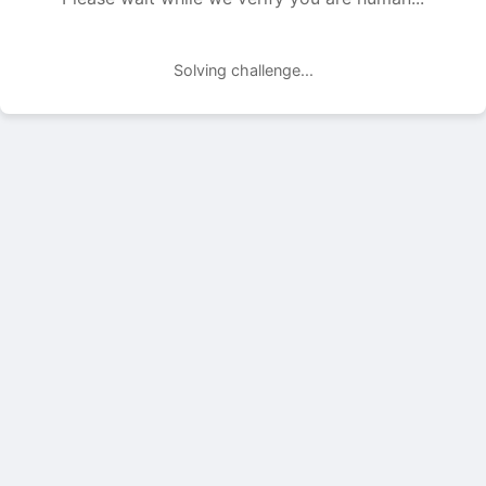
Solving challenge...