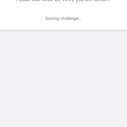
Solving challenge...