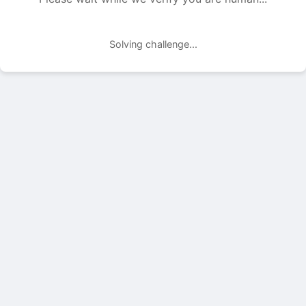
Solving challenge...