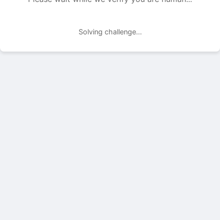
Solving challenge...