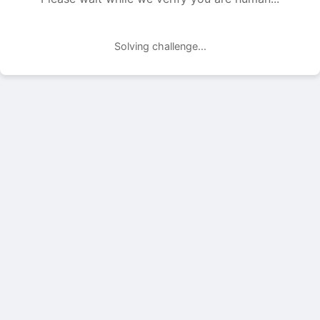
Solving challenge...