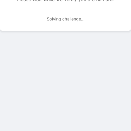
Solving challenge...