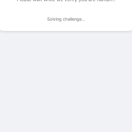
Solving challenge...