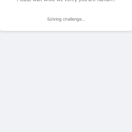
Solving challenge...