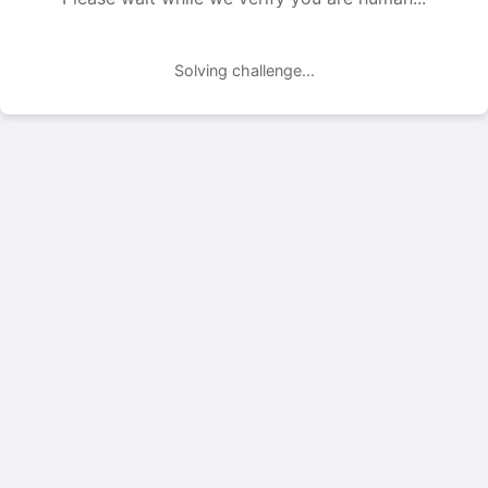
Solving challenge...